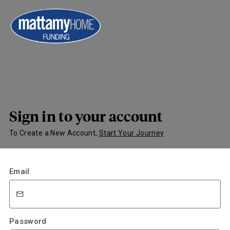
Sign in to your account
To Create a New Account,
Start Your Journey
Email
Password