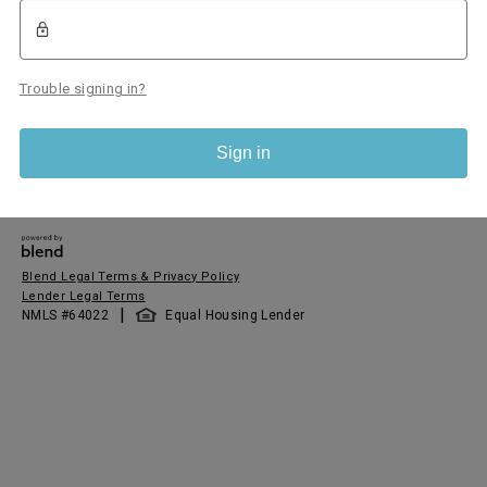
Trouble signing in?
Sign in
Blend Legal Terms & Privacy Policy
Lender Legal Terms
|
NMLS #
64022
Equal Housing Lender